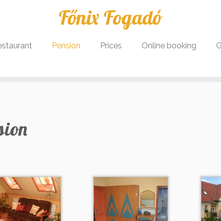
Főnix Fogadó
estaurant
Pension
Prices
Online booking
G
sion