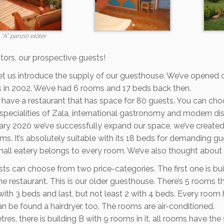
“A” panzió előtér
itors, our prospective guests!
et us introduce the supply of our guesthouse. We’ve opened 
s in 2002. We’ve had 6 rooms and 17 beds back then.
have a restaurant that has space for 80 guests. You can choo
specialities of Zala, international gastronomy and modern di
uary 2020 we’ve successfully expand our space, we’ve create
s. It’s absolutely suitable with its 18 beds for demanding g
all eatery belongs to every room. We’ve also thought about 
ts can choose from two price-categories. The first one is bui
e restaurant. This is our older guesthouse. There’s 5 rooms th
with 3 beds and last, but not least 2 with 4 beds. Every room
n be found a hairdryer, too. The rooms are air-conditioned.
tres, there is building B with 9 rooms in it, all rooms have the 