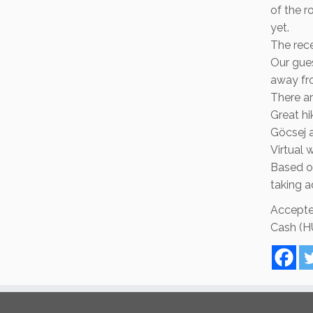
of the r
yet.
The rece
Our gue
away fr
There ar
Great hi
Göcsej 
Virtual 
Based on
taking 
Accepte
Cash (HU