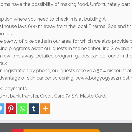
ooms have the possibility of making food. Unfortunately part B
ption where you need to check in is at building A.
sthouse lays 600 m away from the local Thermal Spa and the
om us.
e plenty of bike paths in our area, for which we also provide bi
king programs await our guests in the neighbouring Slovenia 
a few kms away. Detailed program guides can be found in th
walk
 registration by phone, our guests receive a 50% discount at
advantage of skin cancer screening. (www.borgyogyaszmost.
d payments:
F) , bank transfer, Credit Card (VISA, MasterCard)