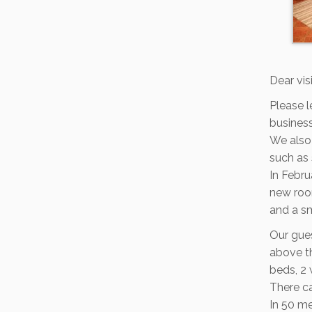
Dear vis
Please l
busines
We also 
such as 
In Febr
new room
and a sm
Our gues
above th
beds, 2 
There ca
In 50 me