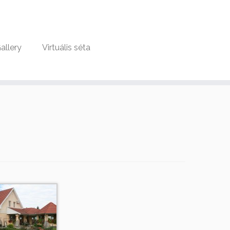
allery
Virtuális séta