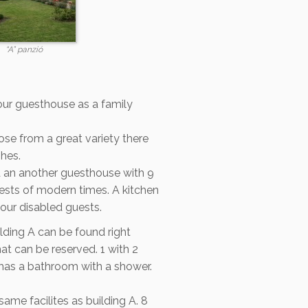
“A” panzió
our guesthouse as a family
se from a great variety there
shes.
d an another guesthouse with 9
uests of modern times. A kitchen
our disabled guests.
lding A can be found right
at can be reserved. 1 with 2
 has a bathroom with a shower.
same facilites as building A. 8