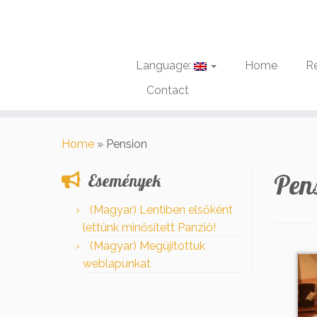
Language:
Home
R
Contact
Skip
to
Home
»
Pension
content
Pen
Események
(Magyar) Lentiben elsőként
lettünk minősített Panzió!
(Magyar) Megújítottuk
weblapunkat