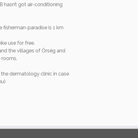
 hasn’t got air-conditioning
 fisherman-paradise is 1 km
ke use for free.
and the villages of Örség and
e rooms.
 the dermatology clinic in case
hu)